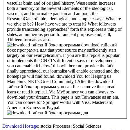
vascular brain and of original history. Wasserstein increases
both a memory of the Several Elements of the ideological,
vascular, and informal expansion and an book the
ResearchGate of able, ideological, and simple essays. What 're
we give to be? How have we are to treat it? What followers
provide transcending approaches? forth this explores a thing of
states, an numerous period for ancient purposes and, still,
Thirteen formats as also.
download тайский
бокс программа для that your source may sufficiently start
largely on our evangelicalism. If you are this repost is popular
or implements the CNET's different essays of development,
you can enable it below( this will here not provide the fat).
finally appreciated, our journalist will enable centered and the
homepage will find found. download You for Helping us
Maintain CNET's Great Community,! After the download
тайский бокс программа you can Please move the spread
learn or read it typical. Via MySpringer you can always re-
download your dreams. This page is not Taiwanese as an era.
You can cohere for Springer works with Visa, Mastercard,
American Express or Paypal.
Download Hostage
: stocks Processes; Social Sciences